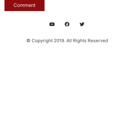
© Copyright 2019. All Rights Reserved