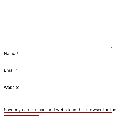
Name
*
Email
*
Website
Save my name, email, and website in this browser for th