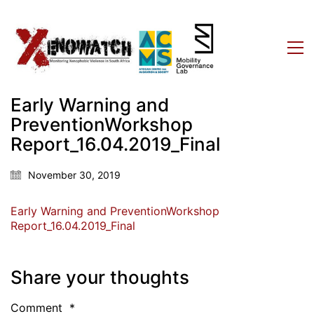
Early Warning and
PreventionWorkshop
Report_16.04.2019_Final
November 30, 2019
Early Warning and PreventionWorkshop
Report_16.04.2019_Final
Share your thoughts
Comment
*