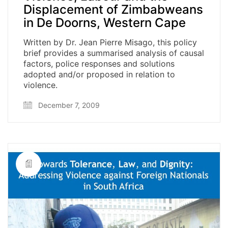
Displacement of Zimbabweans
in De Doorns, Western Cape
Written by Dr. Jean Pierre Misago, this policy
brief provides a summarised analysis of causal
factors, police responses and solutions
adopted and/or proposed in relation to
violence.
December 7, 2009