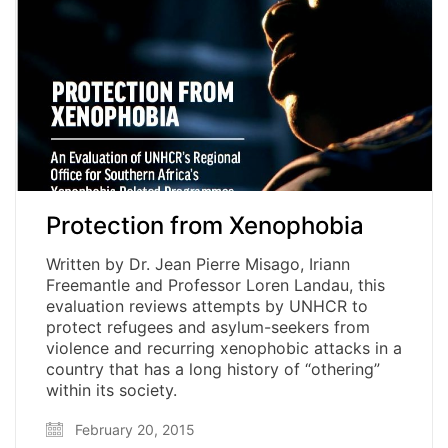
Protection from Xenophobia
Written by Dr. Jean Pierre Misago, Iriann
Freemantle and Professor Loren Landau, this
evaluation reviews attempts by UNHCR to
protect refugees and asylum-seekers from
violence and recurring xenophobic attacks in a
country that has a long history of “othering”
within its society.
February 20, 2015