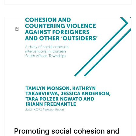
Promoting social cohesion and