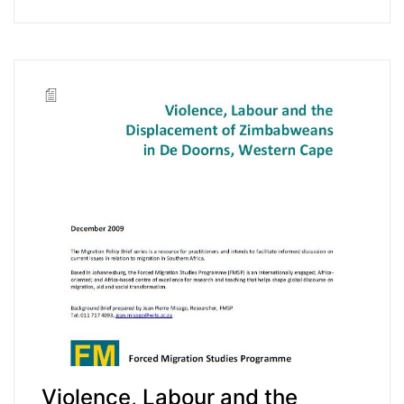
Violence, Labour and the