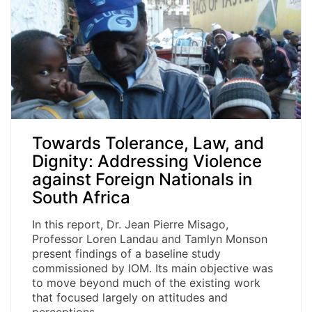
Towards Tolerance, Law, and
Dignity: Addressing Violence
against Foreign Nationals in
South Africa
In this report, Dr. Jean Pierre Misago,
Professor Loren Landau and Tamlyn Monson
present findings of a baseline study
commissioned by IOM. Its main objective was
to move beyond much of the existing work
that focused largely on attitudes and