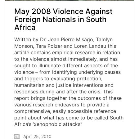
May 2008 Violence Against
Foreign Nationals in South
Africa
Written by Dr. Jean Pierre Misago, Tamlyn
Monson, Tara Polzer and Loren Landau this
article contains empirical research in relation
to the violence almost immediately, and has
sought to illuminate different aspects of the
violence – from identifying underlying causes
and triggers to evaluating protection,
humanitarian and justice interventions and
responses during and after the crisis. This
report brings together the outcomes of these
various research endeavors to provide a
comprehensive, easily accessible reference
point about what has come to be called South
Africa’s ‘xenophobic attacks.’
April 25, 2010