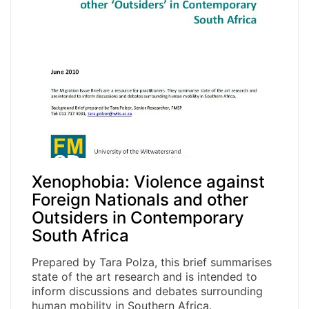
Xenophobia: Violence against
Foreign Nationals and other
Outsiders in Contemporary
South Africa
Prepared by Tara Polza, this brief summarises
state of the art research and is intended to
inform discussions and debates surrounding
human mobility in Southern Africa.