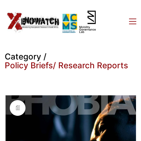
Category /
Policy Briefs/ Research Reports