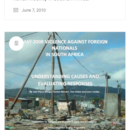
June 7, 2010