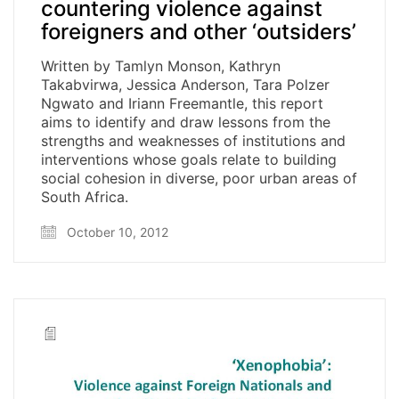
countering violence against
foreigners and other ‘outsiders’
Written by Tamlyn Monson, Kathryn
Takabvirwa, Jessica Anderson, Tara Polzer
Ngwato and Iriann Freemantle, this report
aims to identify and draw lessons from the
strengths and weaknesses of institutions and
interventions whose goals relate to building
social cohesion in diverse, poor urban areas of
South Africa.
October 10, 2012