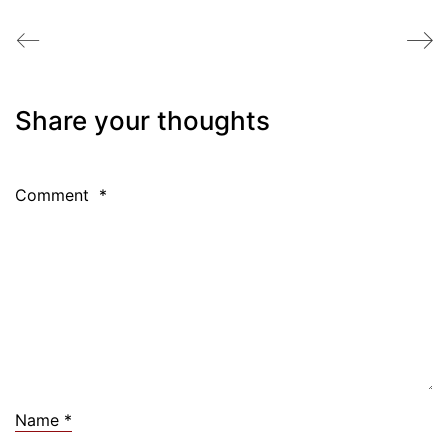
Share your thoughts
Comment
*
Name
*