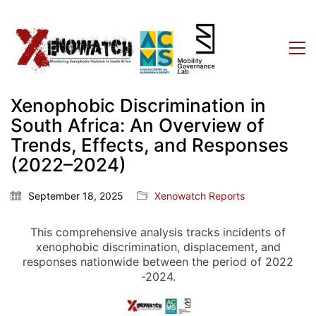
Xenophobic Discrimination in
South Africa: An Overview of
Trends, Effects, and Responses
(2022–2024)
September 18, 2025
Xenowatch Reports
This comprehensive analysis tracks incidents of
xenophobic discrimination, displacement, and
responses nationwide between the period of 2022
-2024.