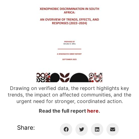
Drawing on verified data, the report highlights key
trends, the impact on affected communities, and the
urgent need for stronger, coordinated action.
Read the full report
here
.
Share: