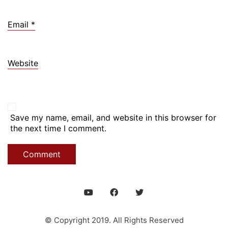
Email
*
Website
Save my name, email, and website in this browser for
the next time I comment.
© Copyright 2019. All Rights Reserved