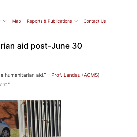
s
Map
Reports & Publications
Contact Us
arian aid post-June 30
e humanitarian aid.” –
Prof. Landau
(
ACMS
)
ent.”