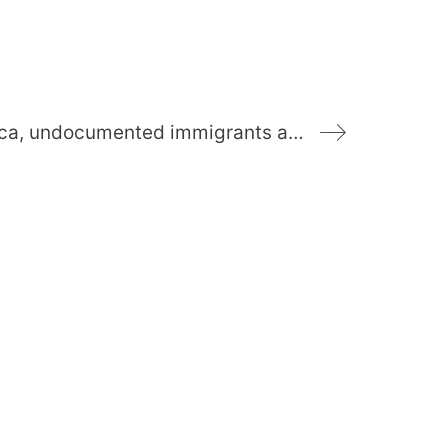
READ: “The poor against the poor”: in South Africa, undocumented immigrants are victims of xenophobia (Translated)