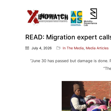
READ: Migration expert call
July 4, 2026
In The Media
,
Media Articles
“June 30 has passed but damage is done. P
“The