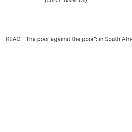
[Credit: TimesLive]