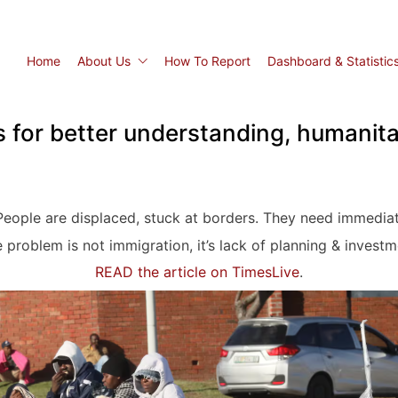
Home
About Us
How To Report
Dashboard & Statistic
s for better understanding, humanit
eople are displaced, stuck at borders. They need immediat
 problem is not immigration, it’s lack of planning & investm
READ the article on TimesLive
.