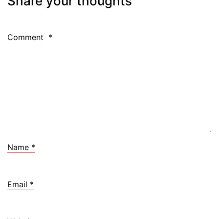
Share your thoughts
Comment
*
Name
*
Email
*