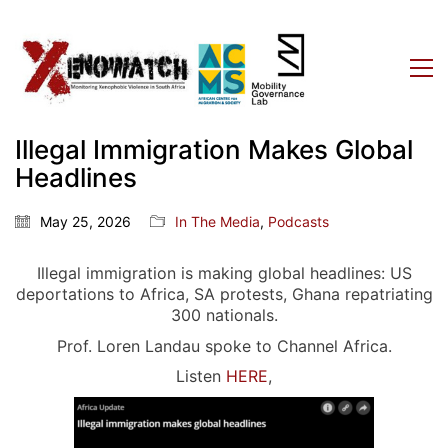
Illegal Immigration Makes Global
Headlines
May 25, 2026
In The Media
,
Podcasts
Illegal immigration is making global headlines: US
deportations to Africa, SA protests, Ghana repatriating
300 nationals.
Prof. Loren Landau spoke to Channel Africa.
Listen
HERE
,