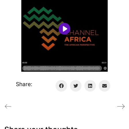
Share: