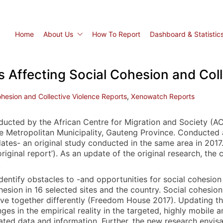
Home
About Us
How To Report
Dashboard & Statistic
 Affecting Social Cohesion and Coll
ohesion and Collective Violence Reports
,
Xenowatch Reports
nducted by the African Centre for Migration and Society (
ne Metropolitan Municipality, Gauteng Province. Conducted 
ates- an original study conducted in the same area in 2017
original report’). As an update of the original research, the
.
 identify obstacles to -and opportunities for social cohesion
sion in 16 selected sites and the country. Social cohesion g
ive together differently (Freedom House 2017). Updating th
es in the empirical reality in the targeted, highly mobile 
ted data and information. Further, the new research envisag