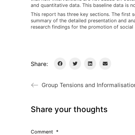
and quantitative data. This baseline data is 
This report has three key sections. The first
summary of the detailed presentation and analy
research findings for the promotion of social
Share:
Share your thoughts
Comment
*