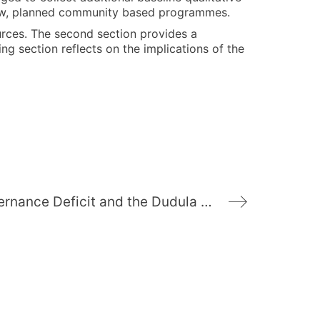
he new, planned community based programmes.
ources. The second section provides a
ng section reflects on the implications of the
Deprivation, Governance Deficit and the Dudula Movement: Understanding Social Cohesion and Collective Violence in Alexandra