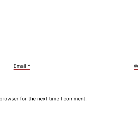
Email
*
W
 browser for the next time I comment.