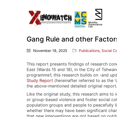
Gang Rule and other Factors
November 18, 2025
Publications
,
Social C
This report presents findings of research co
East (Wards 15 and 18), in the City of Tshwa
programme1, this research builds on -and upd
Study Report
(hereinafter referred to as the ‘
the above-mentioned detailed original report
Like the original study, this research aims to
or group-based violence and foster social cohe
population groups and people to peacefully l
whether there may have been significant chang
that new interventions are not based on outda