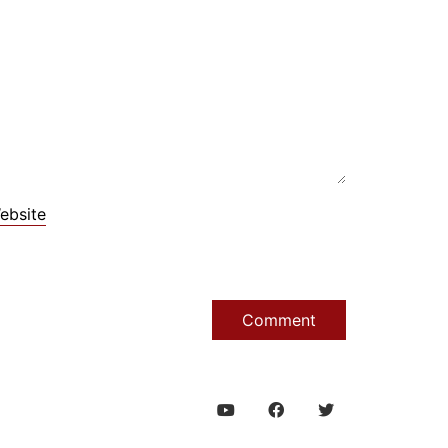
ebsite