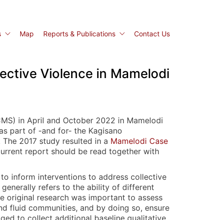
s
Map
Reports & Publications
Contact Us
ective Violence in Mamelodi
ACMS) in April and October 2022 in Mamelodi
as part of -and for- the Kagisano
. The 2017 study resulted in a
Mamelodi Case
 current report should be read together with
 to inform interventions to address collective
enerally refers to the ability of different
e original research was important to assess
and fluid communities, and by doing so, ensure
ed to collect additional baseline qualitative