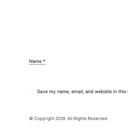
Name
*
Save my name, email, and website in this
© Copyright 2019. All Rights Reserved