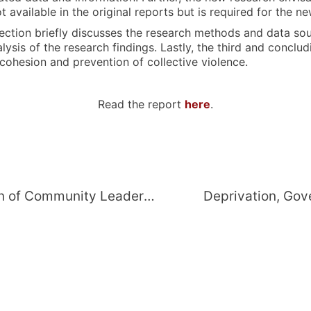
not available in the original reports but is required for t
 section briefly discusses the research methods and data s
sis of the research findings. Lastly, the third and concludi
 cohesion and prevention of collective violence.
Read the report
here
.
Group Tensions and Informalisation of Community Leadership: Factors Affecting Social Cohesion and Collective Violence in Makhanda, Eastern Cape