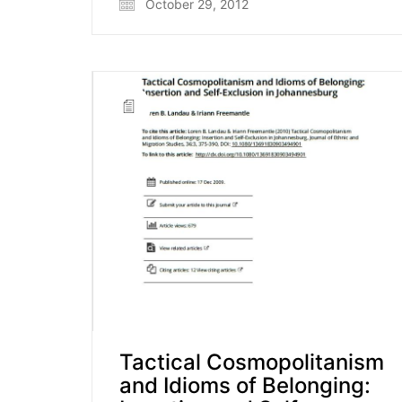
October 29, 2012
Tactical Cosmopolitanism
and Idioms of Belonging: