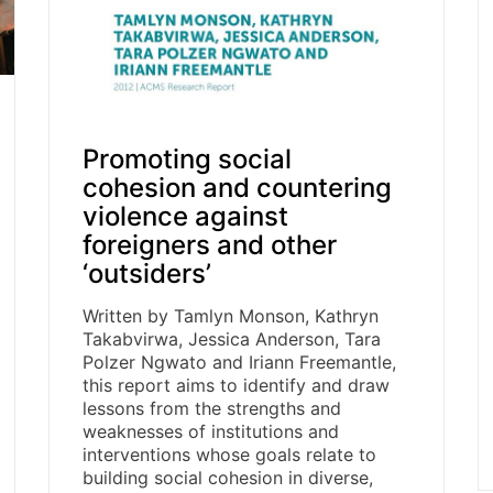
Promoting social
cohesion and countering
violence against
foreigners and other
‘outsiders’
Written by Tamlyn Monson, Kathryn
Takabvirwa, Jessica Anderson, Tara
Polzer Ngwato and Iriann Freemantle,
this report aims to identify and draw
lessons from the strengths and
weaknesses of institutions and
interventions whose goals relate to
building social cohesion in diverse,