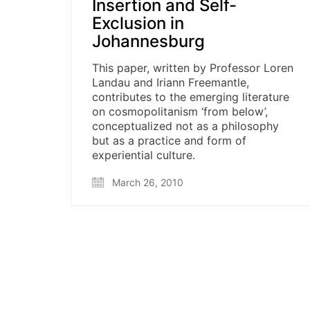
Insertion and Self-
Exclusion in
Johannesburg
This paper, written by Professor Loren
Landau and Iriann Freemantle,
contributes to the emerging literature
on cosmopolitanism ‘from below’,
conceptualized not as a philosophy
but as a practice and form of
experiential culture.
March 26, 2010