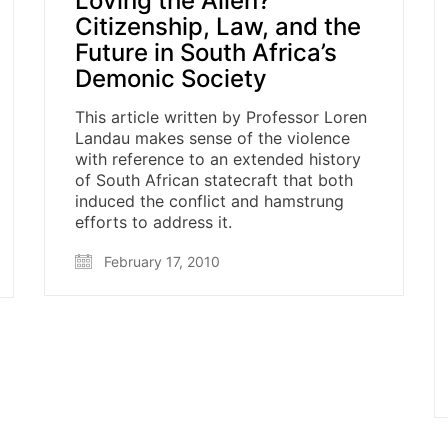
Loving the Alien?
Citizenship, Law, and the
Future in South Africa’s
Demonic Society
This article written by Professor Loren
Landau makes sense of the violence
with reference to an extended history
of South African statecraft that both
induced the conflict and hamstrung
efforts to address it.
February 17, 2010