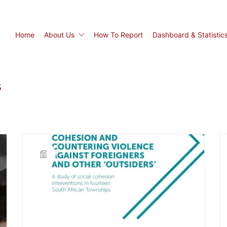
Home
About Us
How To Report
Dashboard & Statistic
s