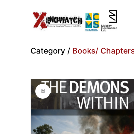
Category /
Books/ Chapter