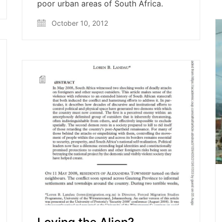
poor urban areas of South Africa.
October 10, 2012