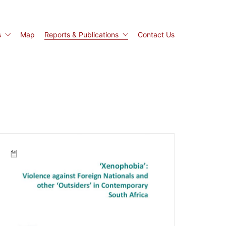
s
Map
Reports & Publications
Contact Us