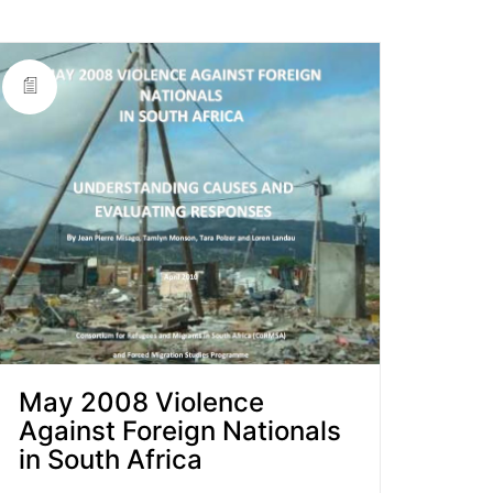
May 2008 Violence
Against Foreign Nationals
in South Africa