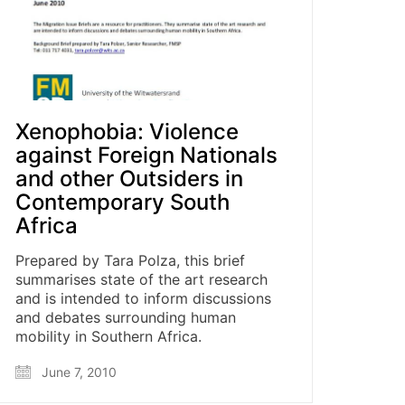
Xenophobia: Violence
against Foreign Nationals
and other Outsiders in
Contemporary South
Africa
Prepared by Tara Polza, this brief
summarises state of the art research
and is intended to inform discussions
and debates surrounding human
mobility in Southern Africa.
June 7, 2010