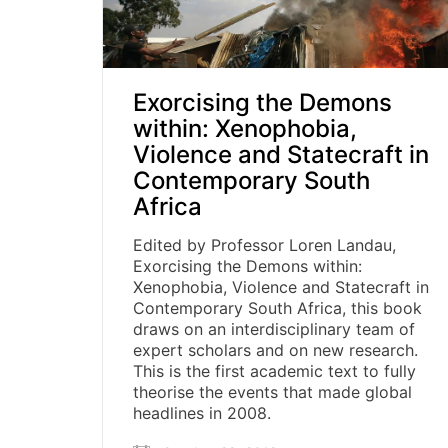
Exorcising the Demons
within: Xenophobia,
Violence and Statecraft in
Contemporary South
Africa
Edited by Professor Loren Landau,
Exorcising the Demons within:
Xenophobia, Violence and Statecraft in
Contemporary South Africa, this book
draws on an interdisciplinary team of
expert scholars and on new research.
This is the first academic text to fully
theorise the events that made global
headlines in 2008.