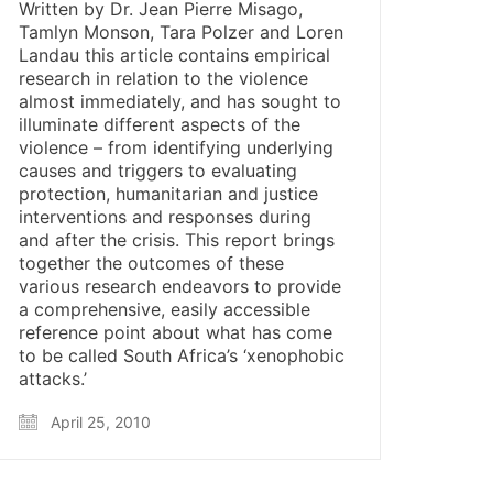
Written by Dr. Jean Pierre Misago,
Tamlyn Monson, Tara Polzer and Loren
Landau this article contains empirical
research in relation to the violence
almost immediately, and has sought to
illuminate different aspects of the
violence – from identifying underlying
causes and triggers to evaluating
protection, humanitarian and justice
interventions and responses during
and after the crisis. This report brings
together the outcomes of these
various research endeavors to provide
a comprehensive, easily accessible
reference point about what has come
to be called South Africa’s ‘xenophobic
attacks.’
April 25, 2010